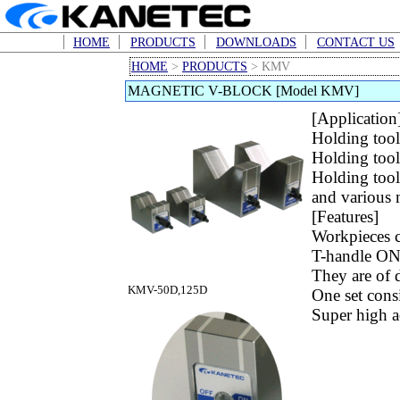
HOME
PRODUCTS
DOWNLOADS
CONTACT US
HOME
>
PRODUCTS
> KMV
MAGNETIC V-BLOCK [Model KMV]
[Application
Holding tool
Holding tool
Holding tool
and various 
[Features]
Workpieces ca
T-handle ON
They are of 
KMV-50D,125D
One set consi
Super high ac