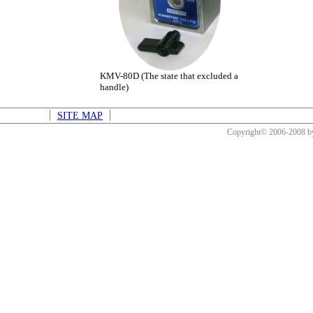
KMV-80D (The state that excluded a
handle)
SITE MAP
Copyright© 2006-2008 b