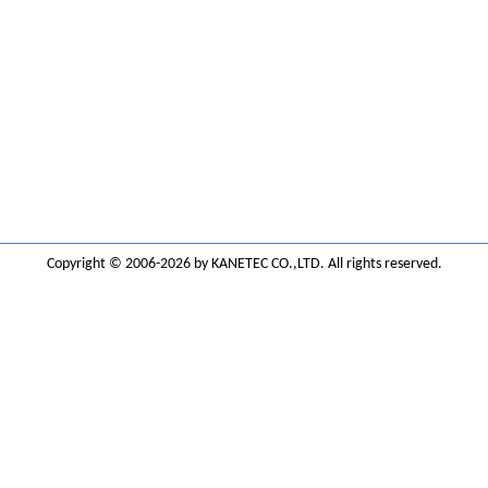
Copyright © 2006-2026 by KANETEC CO.,LTD. All rights reserved.