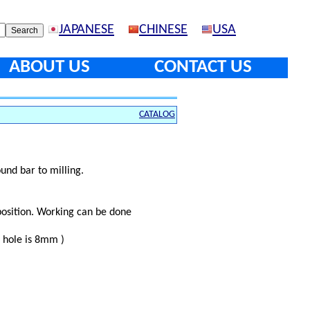
JAPANESE
CHINESE
USA
ABOUT US
CONTACT US
CATALOG
und bar to milling.
osition. Working can be done
l hole is 8mm )