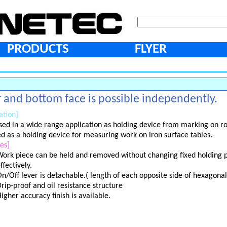
PRODUCTS
FLYER
 and bottom face is possible independently.
ation]
sed in a wide range application as holding device from marking on ro
sed as a holding device for measuring work on iron surface tables.
es]
ork piece can be held and removed without changing fixed holding p
ffectively.
n/Off lever is detachable.( length of each opposite side of hexagona
rip-proof and oil resistance structure
igher accuracy finish is available.