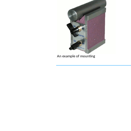
An example of mounting