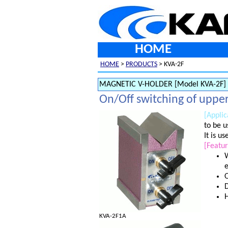
HOME
HOME
>
PRODUCTS
> KVA-2F
MAGNETIC V-HOLDER [Model KVA-2F]
On/Off switching of upper
[Applic
to be u
It is u
[Featur
W
e
O
D
H
KVA-2F1A