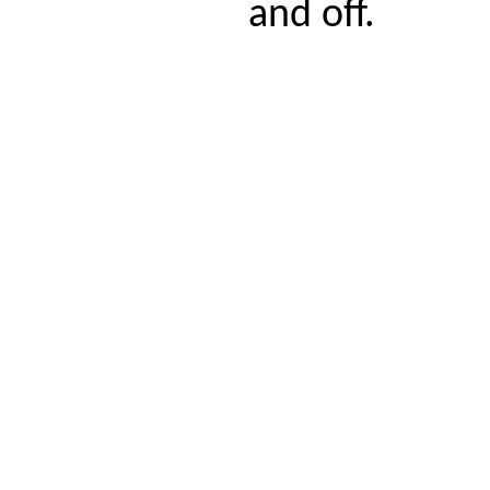
and off.