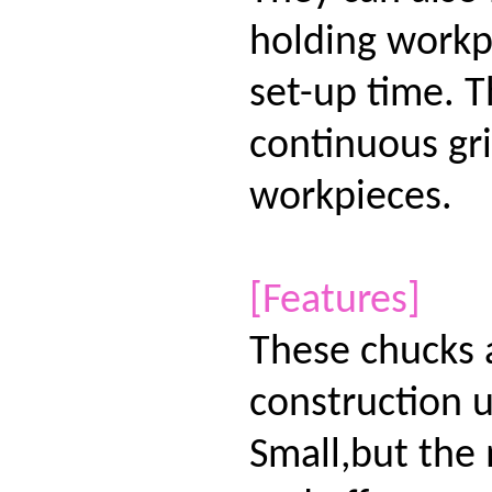
holding workp
set-up time. T
continuous gri
workpieces.
[Features]
These chucks 
construction u
Small,but the