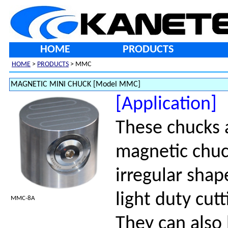
HOME
PRODUCTS
HOME
>
PRODUCTS
> MMC
MAGNETIC MINI CHUCK [Model MMC]
[Application]
These chucks 
magnetic chuck
irregular shap
light duty cutt
MMC-8A
They can also 