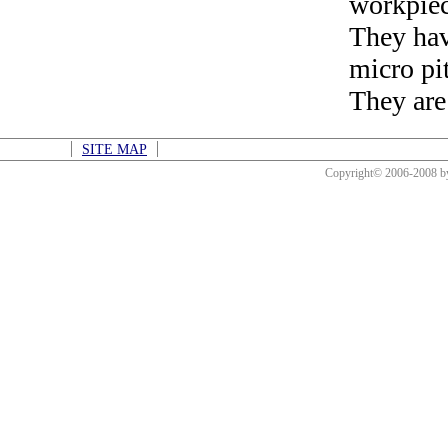
workpiec
They hav
micro pi
They are
SITE MAP
Copyright© 2006-2008 b