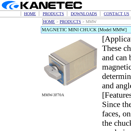
HOME
PRODUCTS
DOWNLOADS
CONTACT US
HOME
>
PRODUCTS
> MMW
MAGNETIC MINI CHUCK [Model MMW]
[Applica
These ch
and can 
magnetic
determin
and angl
[Feature
MMW-3F70A
Since th
faces, o
the chuc