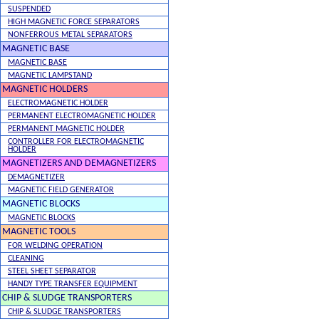
SUSPENDED
HIGH MAGNETIC FORCE SEPARATORS
NONFERROUS METAL SEPARATORS
MAGNETIC BASE
MAGNETIC BASE
MAGNETIC LAMPSTAND
MAGNETIC HOLDERS
ELECTROMAGNETIC HOLDER
PERMANENT ELECTROMAGNETIC HOLDER
PERMANENT MAGNETIC HOLDER
CONTROLLER FOR ELECTROMAGNETIC
HOLDER
MAGNETIZERS AND DEMAGNETIZERS
DEMAGNETIZER
MAGNETIC FIELD GENERATOR
MAGNETIC BLOCKS
MAGNETIC BLOCKS
MAGNETIC TOOLS
FOR WELDING OPERATION
CLEANING
STEEL SHEET SEPARATOR
HANDY TYPE TRANSFER EQUIPMENT
CHIP & SLUDGE TRANSPORTERS
CHIP & SLUDGE TRANSPORTERS