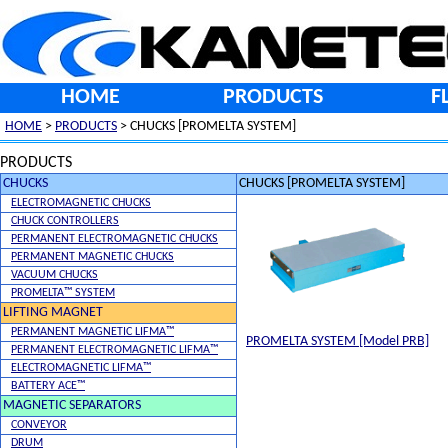
HOME
PRODUCTS
F
HOME
>
PRODUCTS
> CHUCKS [PROMELTA SYSTEM]
PRODUCTS
CHUCKS
CHUCKS [PROMELTA SYSTEM]
ELECTROMAGNETIC CHUCKS
CHUCK CONTROLLERS
PERMANENT ELECTROMAGNETIC CHUCKS
PERMANENT MAGNETIC CHUCKS
VACUUM CHUCKS
PROMELTA™ SYSTEM
LIFTING MAGNET
PERMANENT MAGNETIC LIFMA™
PROMELTA SYSTEM [Model PRB]
PERMANENT ELECTROMAGNETIC LIFMA™
ELECTROMAGNETIC LIFMA™
BATTERY ACE™
MAGNETIC SEPARATORS
CONVEYOR
DRUM