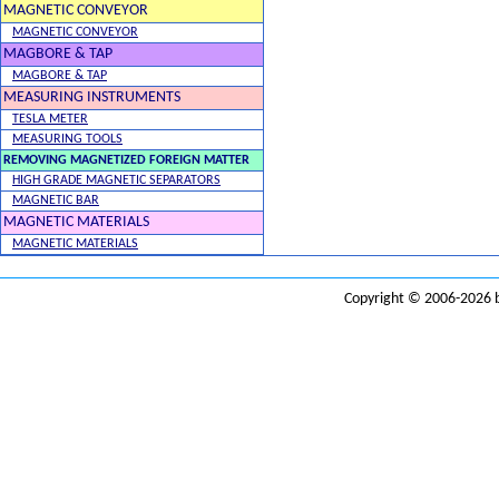
MAGNETIC CONVEYOR
MAGNETIC CONVEYOR
MAGBORE & TAP
MAGBORE & TAP
MEASURING INSTRUMENTS
TESLA METER
MEASURING TOOLS
REMOVING MAGNETIZED FOREIGN MATTER
HIGH GRADE MAGNETIC SEPARATORS
MAGNETIC BAR
MAGNETIC MATERIALS
MAGNETIC MATERIALS
Copyright © 2006-2026 b