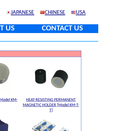
JAPANESE
CHINESE
USA
T US
CONTACT US
Model KM-
HEAT-RESISTING PERMANENT
MAGNETIC HOLDER [Model KM-T-
T]