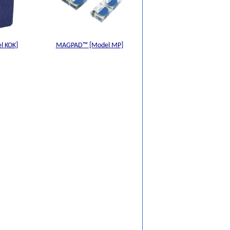
l KOK]
MAGPAD™ [Model MP]