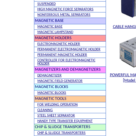
SUSPENDED
HIGH MAGNETIC FORCE SEPARATORS
NONFERROUS METAL SEPARATORS
MAGNETIC BASE
CABLE HANGE
MAGNETIC BASE
MAGNETIC LAMPSTAND
MAGNETIC HOLDERS
ELECTROMAGNETIC HOLDER
PERMANENT ELECTROMAGNETIC HOLDER
PERMANENT MAGNETIC HOLDER
CONTROLLER FOR ELECTROMAGNETIC
HOLDER
MAGNETIZERS AND DEMAGNETIZERS
POWERFUL MA
DEMAGNETIZER
[Model
MAGNETIC FIELD GENERATOR
MAGNETIC BLOCKS
MAGNETIC BLOCKS
MAGNETIC TOOLS
FOR WELDING OPERATION
CLEANING
STEEL SHEET SEPARATOR
HANDY TYPE TRANSFER EQUIPMENT
CHIP & SLUDGE TRANSPORTERS
CHIP & SLUDGE TRANSPORTERS