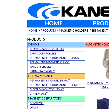
HOME
PROD
HOME
>
PRODUCTS
> MAGNETIC HOLDERS [PERMANENT 
PRODUCTS
CHUCKS
MAGNETIC HOLD
ELECTROMAGNETIC CHUCKS
CHUCK CONTROLLERS
PERMANENT ELECTROMAGNETIC CHUCKS
PERMANENT MAGNETIC CHUCKS
VACUUM CHUCKS
PROMELTA™ SYSTEM
LIFTING MAGNET
PERMANENT MAGNETIC LIFMA™
PERMANENT M
PERMANENT ELECTROMAGNETIC LIFMA™
[Mod
ELECTROMAGNETIC LIFMA™
BATTERY ACE™
MAGNETIC SEPARATORS
CONVEYOR
DRUM