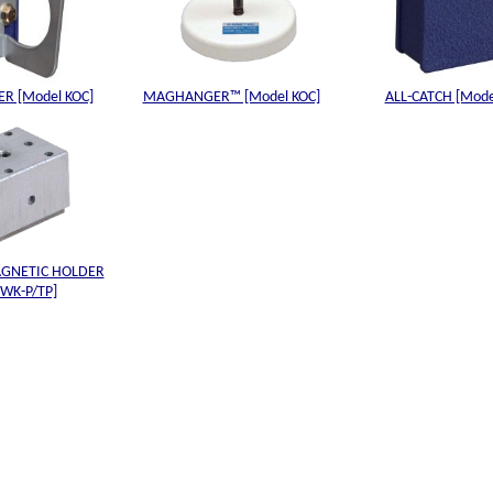
R [Model KOC]
MAGHANGER™ [Model KOC]
ALL-CATCH [Mode
GNETIC HOLDER
 WK-P/TP]