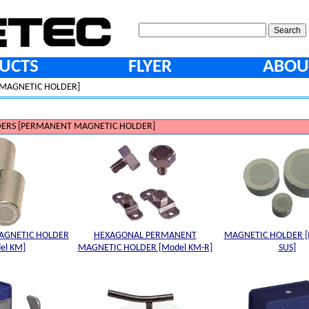
UCTS
FLYER
ABOU
MAGNETIC HOLDER]
ERS [PERMANENT MAGNETIC HOLDER]
AGNETIC HOLDER
HEXAGONAL PERMANENT
MAGNETIC HOLDER [
el KM]
MAGNETIC HOLDER [Model KM-R]
SUS]