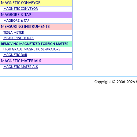
MAGNETIC CONVEYOR
MAGNETIC CONVEYOR
MAGBORE & TAP
MAGBORE & TAP
MEASURING INSTRUMENTS
TESLA METER
MEASURING TOOLS
REMOVING MAGNETIZED FOREIGN MATTER
HIGH GRADE MAGNETIC SEPARATORS
MAGNETIC BAR
MAGNETIC MATERIALS
MAGNETIC MATERIALS
Copyright © 2006-2026 b