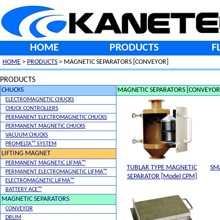
HOME
PRODUCTS
F
HOME
>
PRODUCTS
> MAGNETIC SEPARATORS [CONVEYOR]
PRODUCTS
CHUCKS
MAGNETIC SEPARATORS [CONVEYOR
ELECTROMAGNETIC CHUCKS
CHUCK CONTROLLERS
PERMANENT ELECTROMAGNETIC CHUCKS
PERMANENT MAGNETIC CHUCKS
VACUUM CHUCKS
PROMELTA™ SYSTEM
LIFTING MAGNET
PERMANENT MAGNETIC LIFMA™
TUBLAR TYPE MAGNETIC
SM
PERMANENT ELECTROMAGNETIC LIFMA™
SEPARATOR [Model CPM]
ELECTROMAGNETIC LIFMA™
BATTERY ACE™
MAGNETIC SEPARATORS
CONVEYOR
DRUM