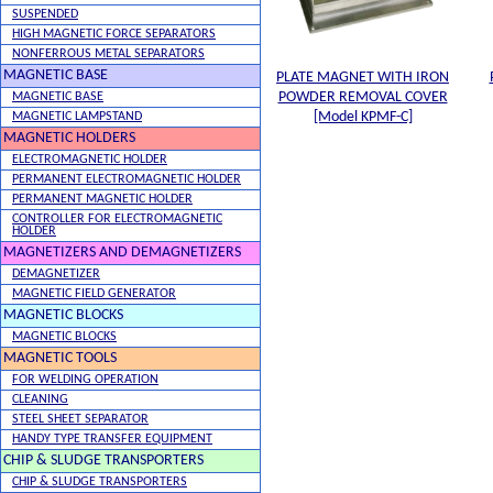
SUSPENDED
HIGH MAGNETIC FORCE SEPARATORS
NONFERROUS METAL SEPARATORS
MAGNETIC BASE
PLATE MAGNET WITH IRON
POWDER REMOVAL COVER
MAGNETIC BASE
[Model KPMF-C]
MAGNETIC LAMPSTAND
MAGNETIC HOLDERS
ELECTROMAGNETIC HOLDER
PERMANENT ELECTROMAGNETIC HOLDER
PERMANENT MAGNETIC HOLDER
CONTROLLER FOR ELECTROMAGNETIC
HOLDER
MAGNETIZERS AND DEMAGNETIZERS
DEMAGNETIZER
MAGNETIC FIELD GENERATOR
MAGNETIC BLOCKS
MAGNETIC BLOCKS
MAGNETIC TOOLS
FOR WELDING OPERATION
CLEANING
STEEL SHEET SEPARATOR
HANDY TYPE TRANSFER EQUIPMENT
CHIP & SLUDGE TRANSPORTERS
CHIP & SLUDGE TRANSPORTERS