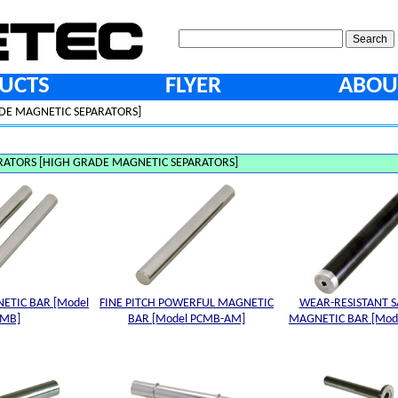
UCTS
FLYER
ABOU
DE MAGNETIC SEPARATORS]
RATORS [HIGH GRADE MAGNETIC SEPARATORS]
ETIC BAR [Model
FINE PITCH POWERFUL MAGNETIC
WEAR-RESISTANT S
CMB]
BAR [Model PCMB-AM]
MAGNETIC BAR [Mode