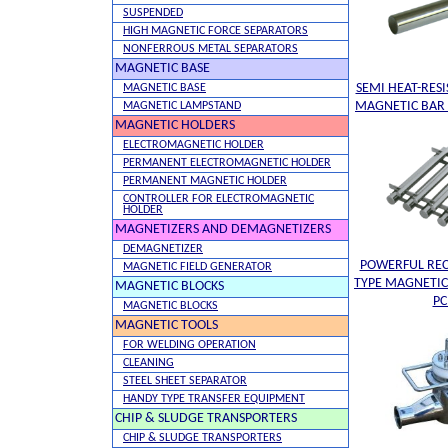
SUSPENDED
HIGH MAGNETIC FORCE SEPARATORS
NONFERROUS METAL SEPARATORS
MAGNETIC BASE
SEMI HEAT-RES
MAGNETIC BASE
MAGNETIC BAR 
MAGNETIC LAMPSTAND
MAGNETIC HOLDERS
ELECTROMAGNETIC HOLDER
PERMANENT ELECTROMAGNETIC HOLDER
PERMANENT MAGNETIC HOLDER
CONTROLLER FOR ELECTROMAGNETIC
HOLDER
MAGNETIZERS AND DEMAGNETIZERS
DEMAGNETIZER
POWERFUL RE
MAGNETIC FIELD GENERATOR
TYPE MAGNETIC
MAGNETIC BLOCKS
P
MAGNETIC BLOCKS
MAGNETIC TOOLS
FOR WELDING OPERATION
CLEANING
STEEL SHEET SEPARATOR
HANDY TYPE TRANSFER EQUIPMENT
CHIP & SLUDGE TRANSPORTERS
CHIP & SLUDGE TRANSPORTERS