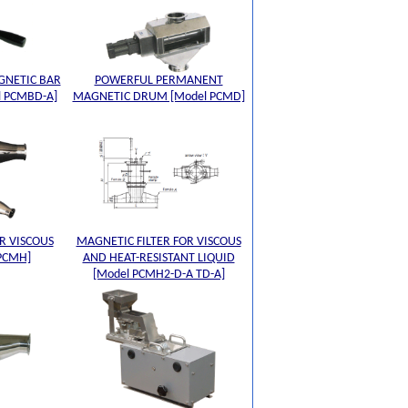
GNETIC BAR
POWERFUL PERMANENT
l PCMBD-A]
MAGNETIC DRUM [Model PCMD]
R VISCOUS
MAGNETIC FILTER FOR VISCOUS
 PCMH]
AND HEAT-RESISTANT LIQUID
[Model PCMH2-D-A TD-A]