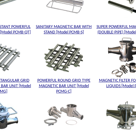
ISTANT POWERFUL
SANITARY MAGNETIC BAR WITH
SUPER POWERFUL MA
[Model PCMB-QT]
STAND [Model PCMB-S]
(DOUBLE-PIPE) [Mode
CTANGULAR GRID
POWERFUL ROUND GRID TYPE
MAGNETIC FILTER FO
 BAR UNIT [Model
MAGNETIC BAR UNIT [Model
LIQUIDS [Model
CMG]
PCMG-C]