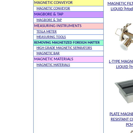
MAGNETIC CONVEYOR
MAGNETIC FIL
MAGNETIC CONVEYOR
LIQUID [Mod
MAGBORE & TAP
MAGBORE & TAP
MEASURING INSTRUMENTS
TESLA METER
MEASURING TOOLS
REMOVING MAGNETIZED FOREIGN MATTER
HIGH GRADE MAGNETIC SEPARATORS
MAGNETIC BAR
MAGNETIC MATERIALS
L-TYPE MAGNE
MAGNETIC MATERIALS
LIQUID [
PLATE MAGN
RESISTANT C
PCM