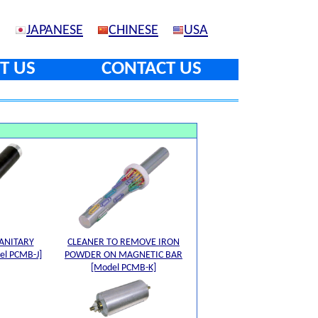
JAPANESE
CHINESE
USA
T US
CONTACT US
ANITARY
CLEANER TO REMOVE IRON
l PCMB-J]
POWDER ON MAGNETIC BAR
[Model PCMB-K]