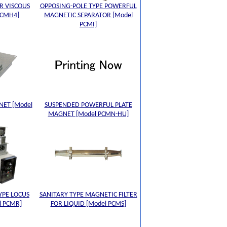
R VISCOUS
OPPOSING-POLE TYPE POWERFUL
PCMH4]
MAGNETIC SEPARATOR [Model
PCMI]
NET [Model
SUSPENDED POWERFUL PLATE
MAGNET [Model PCMN-HU]
YPE LOCUS
SANITARY TYPE MAGNETIC FILTER
l PCMR]
FOR LIQUID [Model PCMS]