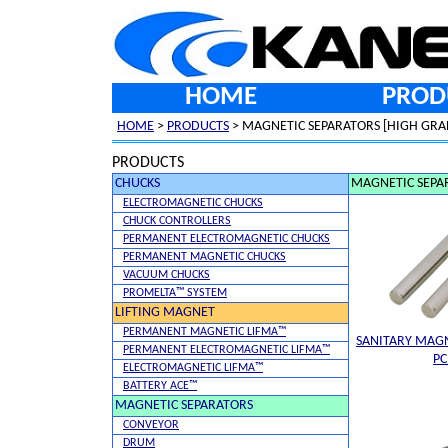
HOME
PROD
HOME
>
PRODUCTS
> MAGNETIC SEPARATORS [HIGH GRA
PRODUCTS
CHUCKS
MAGNETIC SEPA
ELECTROMAGNETIC CHUCKS
CHUCK CONTROLLERS
PERMANENT ELECTROMAGNETIC CHUCKS
PERMANENT MAGNETIC CHUCKS
VACUUM CHUCKS
PROMELTA™ SYSTEM
LIFTING MAGNET
PERMANENT MAGNETIC LIFMA™
SANITARY MAGN
PERMANENT ELECTROMAGNETIC LIFMA™
P
ELECTROMAGNETIC LIFMA™
BATTERY ACE™
MAGNETIC SEPARATORS
CONVEYOR
DRUM