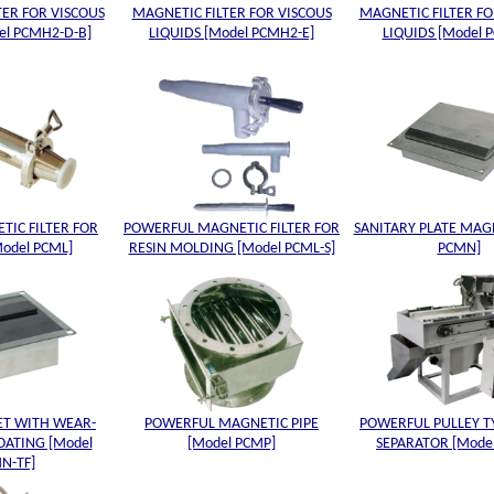
TER FOR VISCOUS
MAGNETIC FILTER FOR VISCOUS
MAGNETIC FILTER FO
el PCMH2-D-B]
LIQUIDS [Model PCMH2-E]
LIQUIDS [Model 
TIC FILTER FOR
POWERFUL MAGNETIC FILTER FOR
SANITARY PLATE MAG
Model PCML]
RESIN MOLDING [Model PCML-S]
PCMN]
ET WITH WEAR-
POWERFUL MAGNETIC PIPE
POWERFUL PULLEY T
OATING [Model
[Model PCMP]
SEPARATOR [Mode
N-TF]