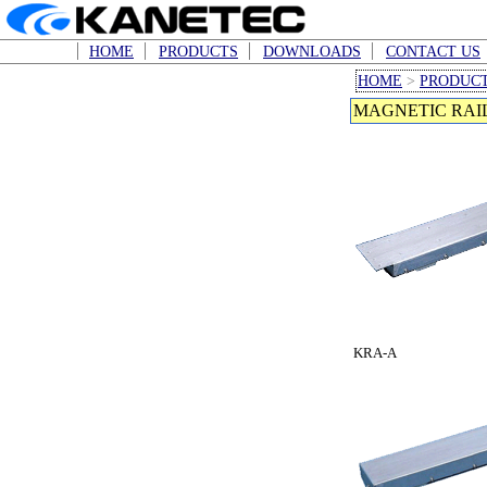
HOME
PRODUCTS
DOWNLOADS
CONTACT US
HOME
>
PRODUC
MAGNETIC RAIL
KRA-A