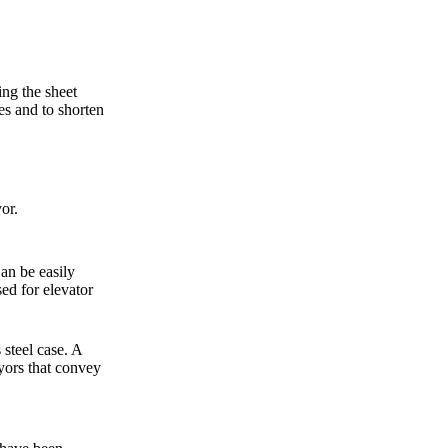
ing the sheet
tes and to shorten
or.
Can be easily
ed for elevator
 steel case. A
yors that convey