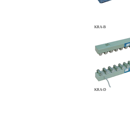
KRA-B
KRA-D