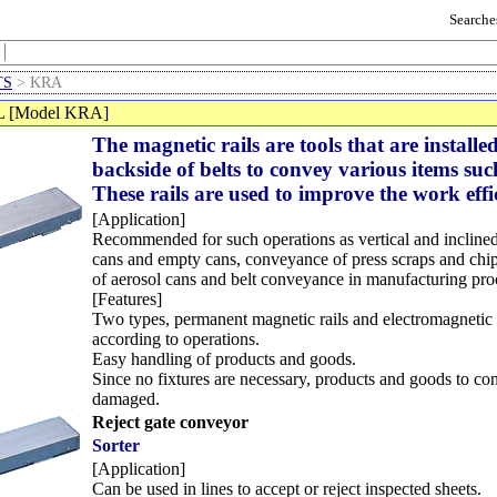
Searches
TS
> KRA
 [Model KRA]
The magnetic rails are tools that are installe
backside of belts to convey various items su
These rails are used to improve the work effi
[Application]
Recommended for such operations as vertical and inclined
cans and empty cans, conveyance of press scraps and chip
of aerosol cans and belt conveyance in manufacturing pro
[Features]
Two types, permanent magnetic rails and electromagnetic r
according to operations.
Easy handling of products and goods.
Since no fixtures are necessary, products and goods to co
damaged.
Reject gate conveyor
Sorter
[Application]
Can be used in lines to accept or reject inspected sheets.