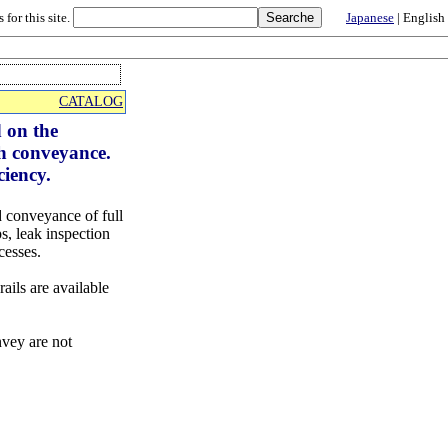
 for this site.
Japanese
| English
CATALOG
d on the
ch conveyance.
ciency.
 conveyance of full
s, leak inspection
cesses.
ails are available
nvey are not