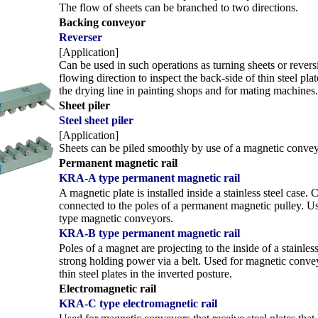
The flow of sheets can be branched to two directions.
Backing conveyor
Reverser
[Application]
Can be used in such operations as turning sheets or revers
flowing direction to inspect the back-side of thin steel pla
the drying line in painting shops and for mating machines.
Sheet piler
Steel sheet piler
[Application]
Sheets can be piled smoothly by use of a magnetic convey
Permanent magnetic rail
KRA-A type permanent magnetic rail
A magnetic plate is installed inside a stainless steel case. 
connected to the poles of a permanent magnetic pulley. Us
type magnetic conveyors.
KRA-B type permanent magnetic rail
Poles of a magnet are projecting to the inside of a stainless
strong holding power via a belt. Used for magnetic conve
thin steel plates in the inverted posture.
Electromagnetic rail
KRA-C type electromagnetic rail